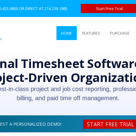
6.425.0800
OR DIRECT AT
214.239.1985
Start Free Trial
HOME
FEATURES
PURCHASE
nal Timesheet Software
oject‑Driven Organizati
est‑in‑class project and job cost reporting, professi
billing, and paid time off management.
START FREE TRIAL
UEST A PERSONALIZED DEMO!