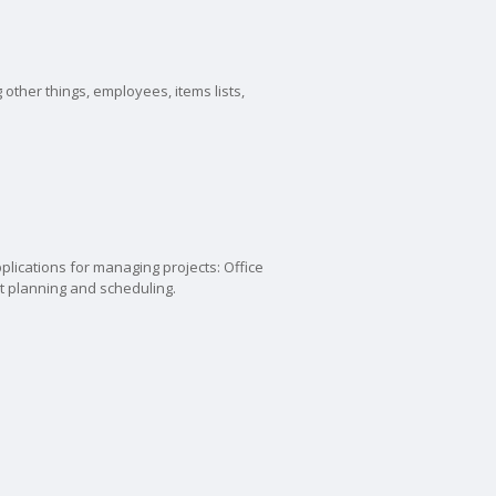
other things, employees, items lists,
plications for managing projects: Office
t planning and scheduling.