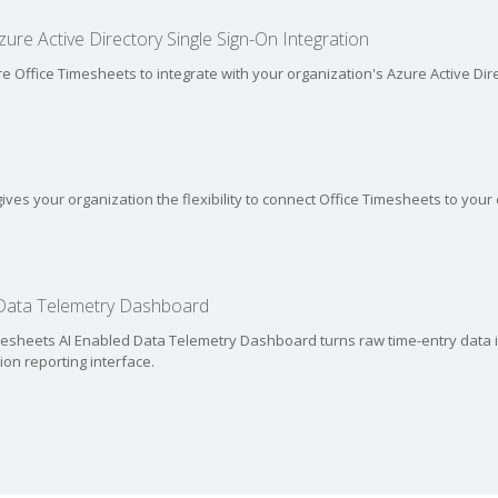
ure Active Directory Single Sign-On Integration
re Office Timesheets to integrate with your organization's Azure Active Dir
ives your organization the flexibility to connect Office Timesheets to your
 Data Telemetry Dashboard
mesheets AI Enabled Data Telemetry Dashboard turns raw time-entry data in
tion reporting interface.