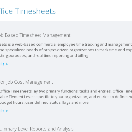
ffice Timesheets
 Job Based Timesheet Management
eets is a web-based commercial employee time tracking and management 
the specialized needs of project-driven organizations to track time and e
sting purposes, and real-time reporting and billing
ils
d/or Job Cost Management
 Office Timesheets lay two primary functions: tasks and entries. Office Time
able Element Levels specific to your organization, and entries to define the
 budget hours, user defined status flags and more.
ils
Summary Level Reports and Analysis