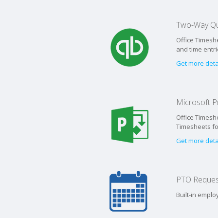
Two-Way Qu
Office Timeshe
and time entr
Get more deta
Microsoft Pr
Office Timeshe
Timesheets for
Get more deta
PTO Reques
Built-in empl