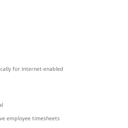
cally for Internet-enabled
al
ove employee timesheets