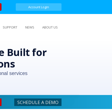
Account Login
SUPPORT
NEWS
ABOUT US
 Built for
ons
onal services
SCHEDULE A DEMO