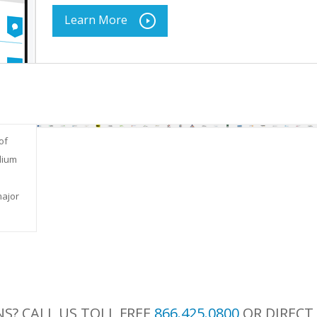
Learn More
of
dium
major
S? CALL US TOLL FREE
866.425.0800
OR DIRECT