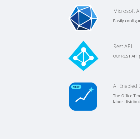
Microsoft Az
Easily configu
Rest API
Our REST API g
AI Enabled
The Office Ti
labor-distribu