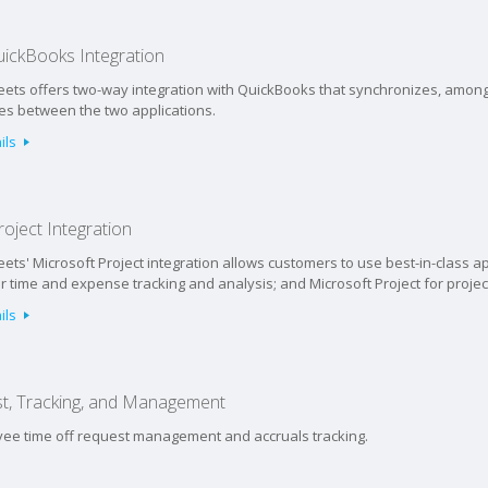
ickBooks Integration
ets offers two-way integration with QuickBooks that synchronizes, among 
ies between the two applications.
ils
oject Integration
ets' Microsoft Project integration allows customers to use best-in-class ap
 time and expense tracking and analysis; and Microsoft Project for projec
ils
t, Tracking, and Management
oyee time off request management and accruals tracking.