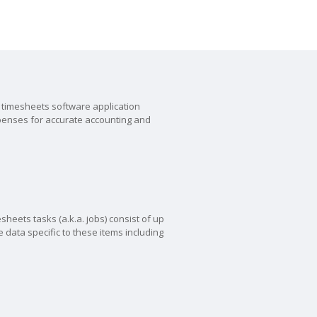
timesheets software application
xpenses for accurate accounting and
sheets tasks (a.k.a. jobs) consist of up
 data specific to these items including