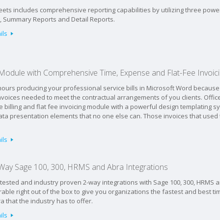
ets includes comprehensive reporting capabilities by utilizing three powe
s, Summary Reports and Detail Reports.
ils
g Module with Comprehensive Time, Expense and Flat-Fee Invoic
ours producing your professional service bills in Microsoft Word because 
voices needed to meet the contractual arrangements of you clients. Office
e billing and flat fee invoicing module with a powerful design templating s
ata presentation elements that no one else can. Those invoices that used
ils
Way Sage 100, 300, HRMS and Abra Integrations
-tested and industry proven 2-way integrations with Sage 100, 300, HRMS 
rable right out of the box to give you organizations the fastest and best ti
that the industry has to offer.
ils