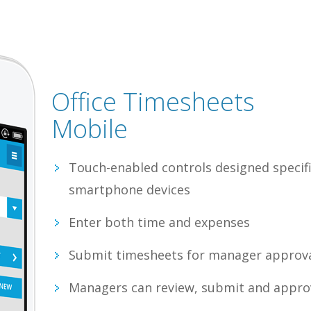
Office Timesheets
Mobile
Touch-enabled controls designed specifi
smartphone devices
Enter both time and expenses
Submit timesheets for manager approv
Managers can review, submit and appr