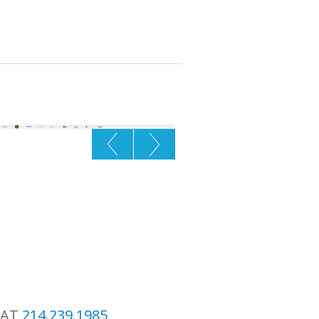
 AT
214.239.1985