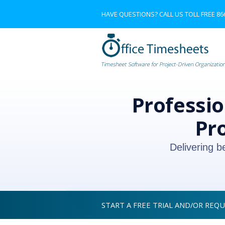
HAVE QUESTIONS? CALL US TOLL FREE
86
Professio
Pr
Delivering b
START A FREE TRIAL AND/OR REQ