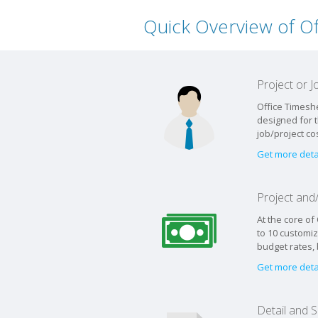
Quick Overview of O
Project or
Office Timesh
designed for 
job/project co
Get more deta
Project an
At the core of
to 10 customiz
budget rates,
Get more deta
Detail and 