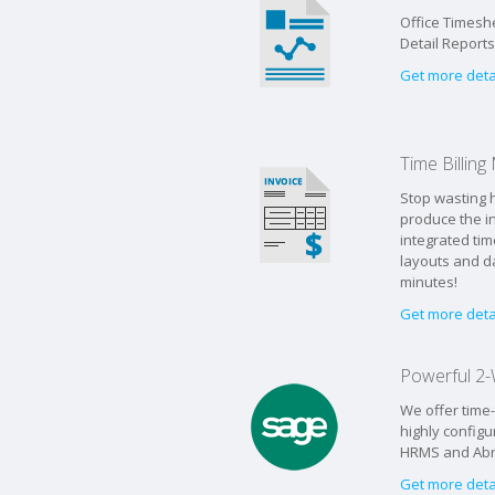
Office Timeshe
Detail Report
Get more deta
Time Billin
Stop wasting h
produce the in
integrated tim
layouts and d
minutes!
Get more deta
Powerful 2-
We offer time
highly configu
HRMS and Abra 
Get more deta