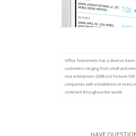
Office Timesheets has a diverse base 
customers ranging from small and me
size enterprises (SMEs) to Fortune 500
companies with installations in every 
continent throughout the world.
HAVE QUESTION