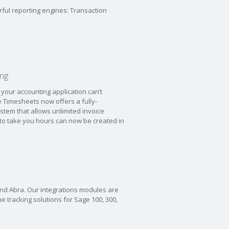
rful reporting engines: Transaction
ing
your accounting application can’t
 Timesheets now offers a fully-
ystem that allows unlimited invoice
 to take you hours can now be created in
and Abra. Our integrations modules are
me tracking solutions for Sage 100, 300,