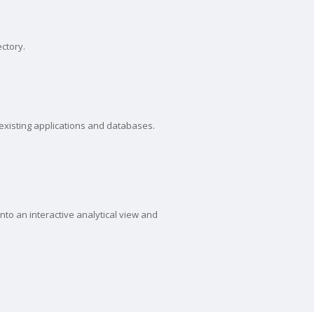
ectory.
 existing applications and databases.
to an interactive analytical view and